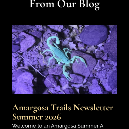
From Our Blog
Amargosa Trails Newsletter
Summer 2026
Welcome to an Amargosa Summer A