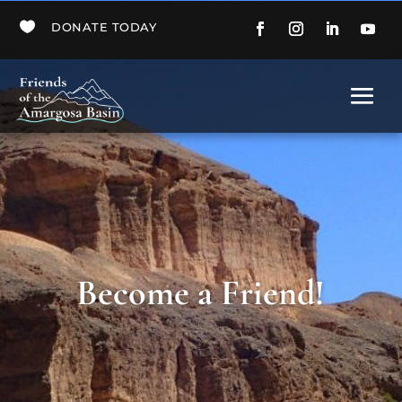

DONATE TODAY
Become a Friend!