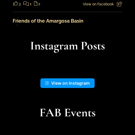
3
1
2
View on Facebook
Friends of the Amargosa Basin
7 days ago
An adventure in the landscape from
Instagram Posts
cooler times...
📍Kingston Wash
View on Instagram
14
1
View on Facebook
FAB Events