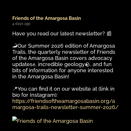
Friends of the Amargosa Basin
4 days ago
Have you read our latest newsletter? 📰
🦂Our Summer 2026 edition of Amargosa
Trails, the quarterly newsletter of Friends
of the Amargosa Basin covers advocacy
updates✊️, incredible geology🪨, and fun
bits of information for anyone interested
in the Amargosa Basin!
📍You can find it on our website at (link in
bio for Instagram):
https://friendsoftheamargosabasin.org/a
margosa-trails-newsletter-summer-2026/