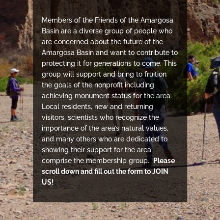
Members of the Friends of the Amargosa
Basin are a diverse group of people who
are concerned about the future of the
Amargosa Basin and want to contribute to
protecting it for generations to come. This
group will support and bring to fruition
the goals of the nonprofit including
achieving monument status for the area.
Local residents, new and returning
visitors, scientists who recognize the
importance of the area’s natural values,
and many others who are dedicated to
showing their support for the area
comprise the membership group.
Please
scroll down and fill out the form to JOIN
US!