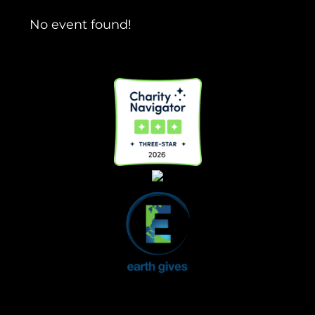
No event found!