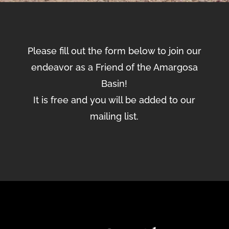
Please fill out the form below to join our
endeavor as a Friend of the Amargosa
Basin!
It is free and you will be added to our
mailing list.