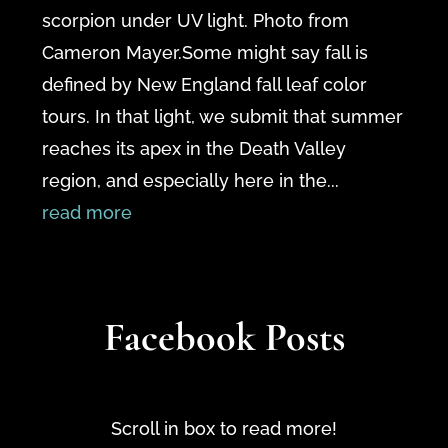
scorpion under UV light. Photo from
Cameron Mayer.Some might say fall is
defined by New England fall leaf color
tours. In that light, we submit that summer
reaches its apex in the Death Valley
region, and especially here in the...
read more
Facebook Posts
Scroll in box to read more!