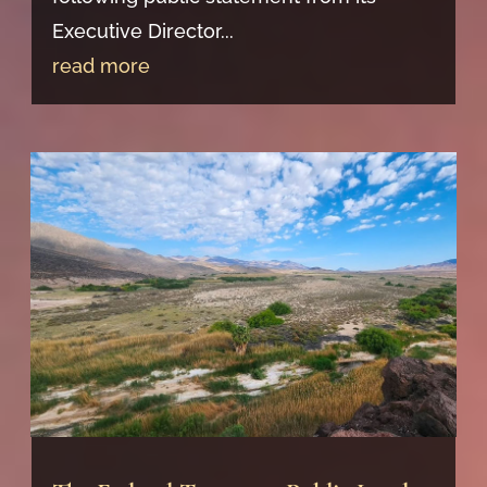
Executive Director...
read more