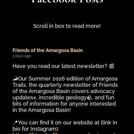
Scroll in box to read more!
Friends of the Amargosa Basin
3 days ago
Have you read our latest newsletter? 📰
🦂Our Summer 2026 edition of Amargosa
Trails, the quarterly newsletter of Friends
of the Amargosa Basin covers advocacy
updates✊️, incredible geology🪨, and fun
bits of information for anyone interested
in the Amargosa Basin!
📍You can find it on our website at (link in
bio for Instagram):