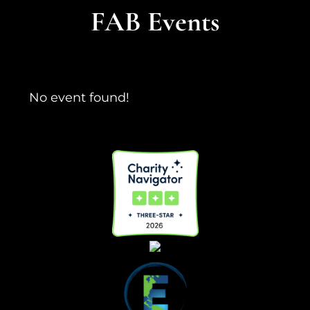
FAB Events
No event found!