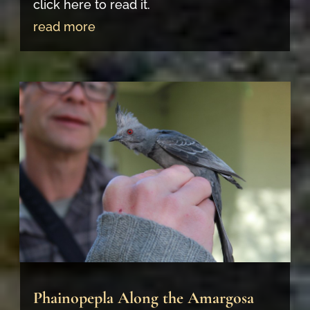
click here to read it.
read more
Phainopepla Along the Amargosa