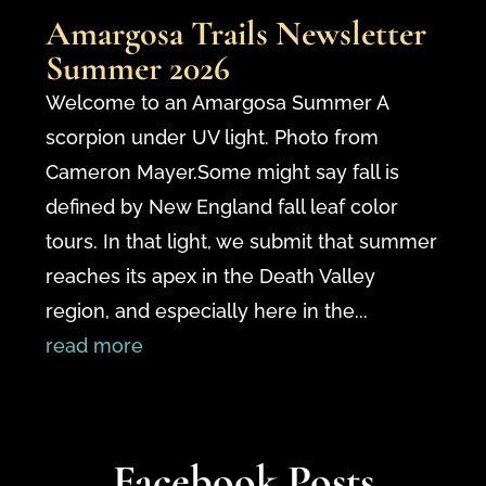
Amargosa Trails Newsletter
Summer 2026
Welcome to an Amargosa Summer A
scorpion under UV light. Photo from
Cameron Mayer.Some might say fall is
defined by New England fall leaf color
tours. In that light, we submit that summer
reaches its apex in the Death Valley
region, and especially here in the...
read more
Facebook Posts