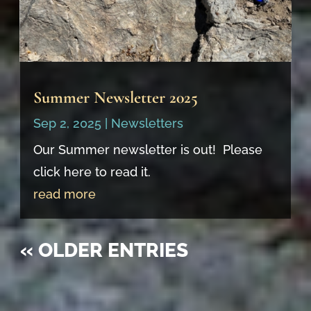
Summer Newsletter 2025
Sep 2, 2025
|
Newsletters
Our Summer newsletter is out! Please
click here to read it.
read more
« OLDER ENTRIES