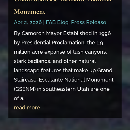
Monument
Apr 2, 2026
|
FAB Blog
,
Press Release
By Cameron Mayer Established in 1996
by Presidential Proclamation, the 1.9
million acre expanse of lush canyons,
stark badlands, and other natural
landscape features that make up Grand
Staircase-Escalante National Monument
(GSENM) in southeastern Utah are one
of a...
read more