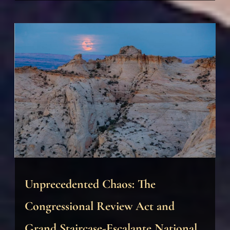
Unprecedented Chaos: The
Congressional Review Act and
Grand Staircase-Escalante National