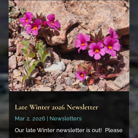
Late Winter 2026 Newsletter
Mar 2, 2026
|
Newsletters
Our late Winter newsletter is out! Please