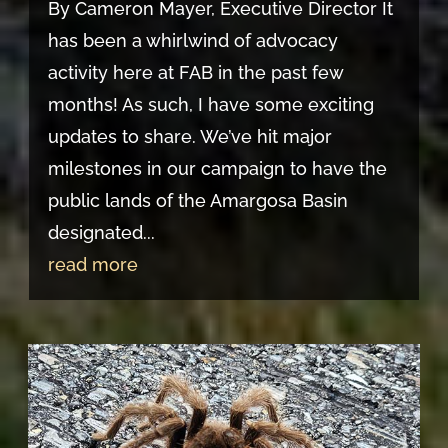
By Cameron Mayer, Executive Director It
has been a whirlwind of advocacy
activity here at FAB in the past few
months! As such, I have some exciting
updates to share. We’ve hit major
milestones in our campaign to have the
public lands of the Amargosa Basin
designated...
read more