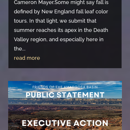
Cameron Mayer.Some might say fall is
defined by New England fall leaf color
tours. In that light, we submit that
summer reaches its apex in the Death
Valley region, and especially here in
the...
read more