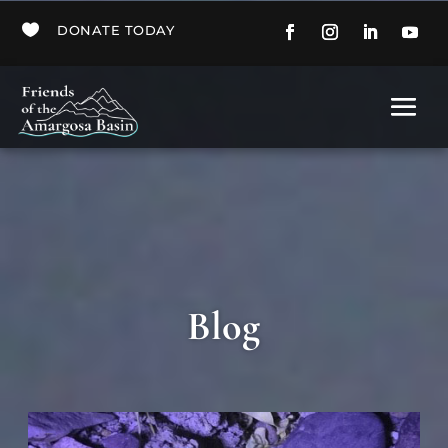

DONATE TODAY
Blog