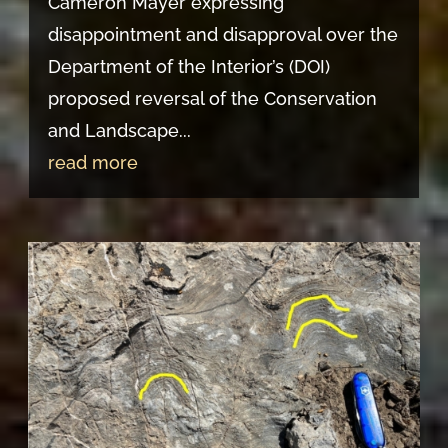
Cameron Mayer expressing
disappointment and disapproval over the
Department of the Interior’s (DOI)
proposed reversal of the Conservation
and Landscape...
read more