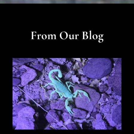
From Our Blog