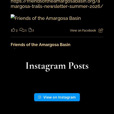
https://friendsoftheamargosabasin.org/a
margosa-trails-newsletter-summer-2026/
3
1
2
View on Facebook
Friends of the Amargosa Basin
5 days ago
An adventure in the landscape from
Instagram Posts
cooler times...
📍Kingston Wash
View on Instagram
13
1
View on Facebook