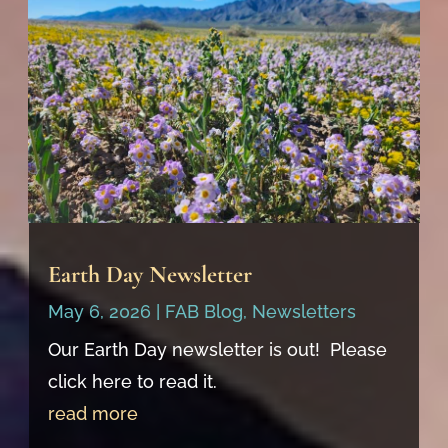
Earth Day Newsletter
May 6, 2026
|
FAB Blog
,
Newsletters
Our Earth Day newsletter is out! Please
click here to read it.
read more