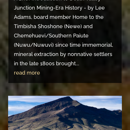
Junction Mining-Era History - by Lee
Adams, board member Home to the
Timbisha Shoshone (Newe) and
Chemehuevi/Southern Paiute
(Nuwu/Nuwuvi) since time immemorial,
mineral extraction by nonnative settlers
in the late 1800s brought...
read more