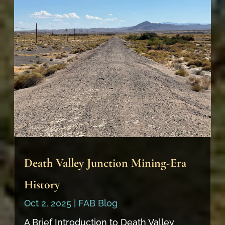
Death Valley Junction Mining-Era
History
Oct 2, 2025
|
FAB Blog
A Brief Introduction to Death Valley