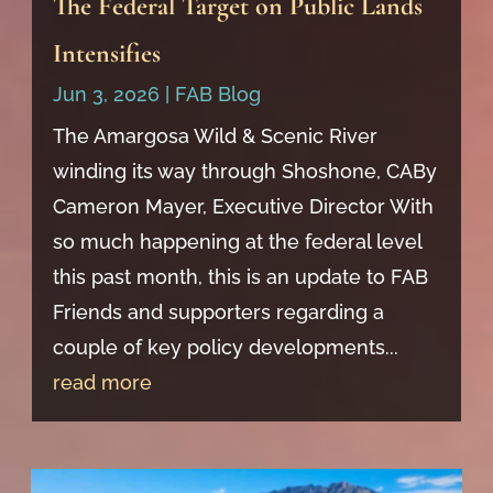
The Federal Target on Public Lands
Intensifies
Jun 3, 2026
|
FAB Blog
The Amargosa Wild & Scenic River
winding its way through Shoshone, CABy
Cameron Mayer, Executive Director With
so much happening at the federal level
this past month, this is an update to FAB
Friends and supporters regarding a
couple of key policy developments...
read more