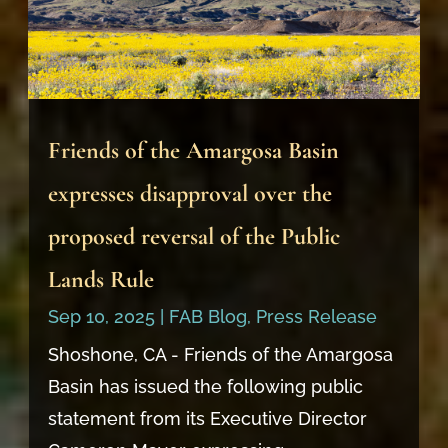
Friends of the Amargosa Basin
expresses disapproval over the
proposed reversal of the Public
Lands Rule
Sep 10, 2025
|
FAB Blog
,
Press Release
Shoshone, CA - Friends of the Amargosa
Basin has issued the following public
statement from its Executive Director