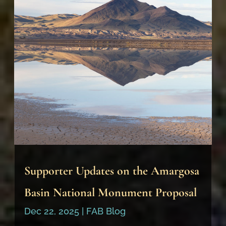
Supporter Updates on the Amargosa
Basin National Monument Proposal
Dec 22, 2025
|
FAB Blog