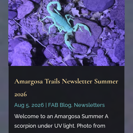
Amargosa Trails Newsletter Summer
2026
Aug 5, 2026
|
FAB Blog
,
Newsletters
Welcome to an Amargosa Summer A
scorpion under UV light. Photo from