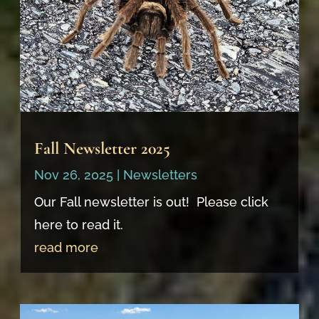
Fall Newsletter 2025
Nov 26, 2025
|
Newsletters
Our Fall newsletter is out! Please click
here to read it.
read more