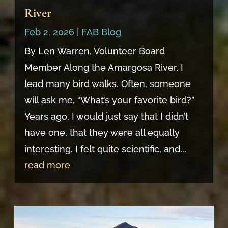
River
Feb 2, 2026
|
FAB Blog
By Len Warren, Volunteer Board
Member Along the Amargosa River, I
lead many bird walks. Often, someone
will ask me, “What’s your favorite bird?”
Years ago, I would just say that I didn’t
have one, that they were all equally
interesting. I felt quite scientific, and...
read more