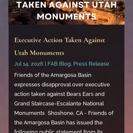
Executive Action Taken Against
Utah Monuments
Jul 14, 2026
|
FAB Blog
,
Press Release
Friends of the Amargosa Basin
expresses disapproval over executive
action taken against Bears Ears and
Grand Staircase-Escalante National
Monuments Shoshone, CA - Friends of
the Amargosa Basin has issued the
following public statement from its