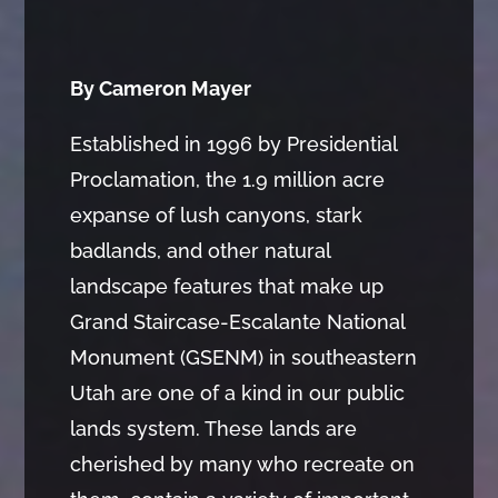
By Cameron Mayer
Established in 1996 by Presidential
Proclamation, the 1.9 million acre
expanse of lush canyons, stark
badlands, and other natural
landscape features that make up
Grand Staircase-Escalante National
Monument (GSENM) in southeastern
Utah are one of a kind in our public
lands system. These lands are
cherished by many who recreate on