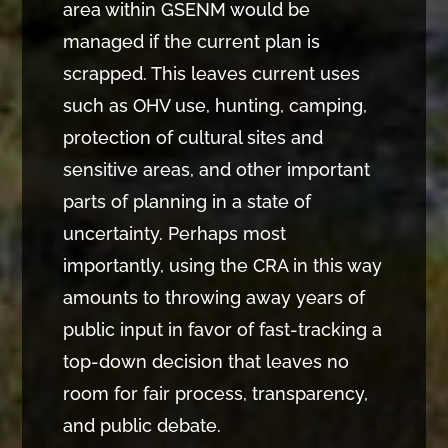
area within GSENM would be
managed if the current plan is
scrapped. This leaves current uses
such as OHV use, hunting, camping,
protection of cultural sites and
sensitive areas, and other important
parts of planning in a state of
uncertainty. Perhaps most
importantly, using the CRA in this way
amounts to throwing away years of
public input in favor of fast-tracking a
top-down decision that leaves no
room for fair process, transparency,
and public debate.