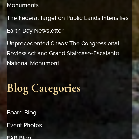
Monuments
The Federal Target on Public Lands Intensifies
Earth Day Newsletter
Unprecedented Chaos: The Congressional
Review Act and Grand Staircase-Escalante
National Monument
Blog Categories
Board Blog
Event Photos
FAB Blog