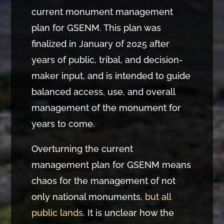
current monument management
plan for GSENM. This plan was
finalized in January of 2025 after
years of public, tribal, and decision-
maker input, and is intended to guide
balanced access, use, and overall
management of the monument for
years to come.
Overturning the current
management plan for GSENM means
chaos for the management of not
only national monuments,
but all
public lands
. It is unclear how the