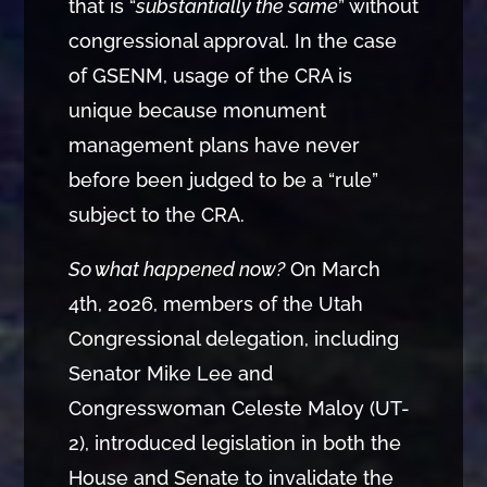
that is “
substantially the same
” without
congressional approval. In the case
of GSENM, usage of the CRA is
unique because monument
management plans have never
before been judged to be a “rule”
subject to the CRA.
So what happened now?
On March
4th, 2026, members of the Utah
Congressional delegation, including
Senator Mike Lee and
Congresswoman Celeste Maloy (UT-
2), introduced legislation in both the
House and Senate to invalidate the