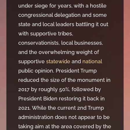
under siege for years, with a hostile
congressional delegation and some
state and local leaders battling it out
with supportive tribes,
conservationists, local businesses,
and the overwhelming weight of
supportive
statewide
and
national
public opinion. President Trump
reduced the size of the monument in
2017 by roughly 50%, followed by
President Biden restoring it back in
2021. While the current 2nd Trump
administration does not appear to be
taking aim at the area covered by the