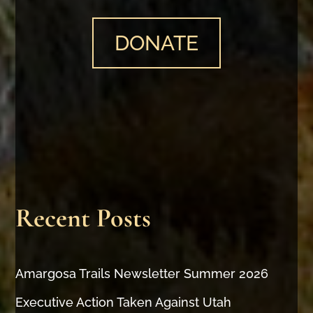
DONATE
Recent Posts
Amargosa Trails Newsletter Summer 2026
Executive Action Taken Against Utah