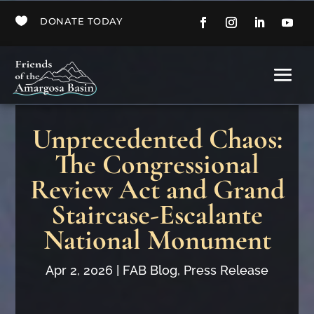

DONATE TODAY
Unprecedented Chaos:
The Congressional
Review Act and Grand
Staircase-Escalante
National Monument
Apr 2, 2026
|
FAB Blog
,
Press Release