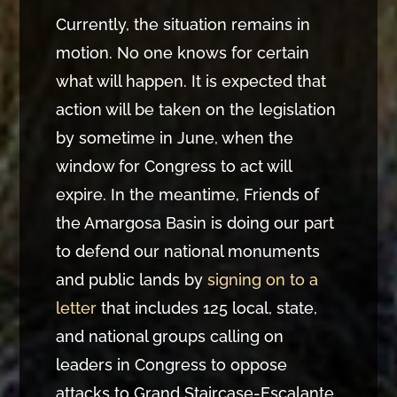
Currently, the situation remains in
motion. No one knows for certain
what will happen. It is expected that
action will be taken on the legislation
by sometime in June, when the
window for Congress to act will
expire. In the meantime, Friends of
the Amargosa Basin is doing our part
to defend our national monuments
and public lands by
signing on to a
letter
that includes 125 local, state,
and national groups calling on
leaders in Congress to oppose
attacks to Grand Staircase-Escalante