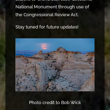
National Monument through use of
the Congressional Review Act.
Stay tuned for future updates!
Photo credit to Bob Wick