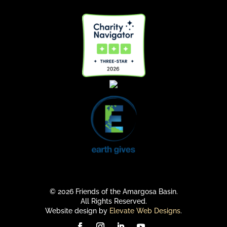
© 2026 Friends of the Amargosa Basin.
All Rights Reserved.
Website design by
Elevate Web Designs
.