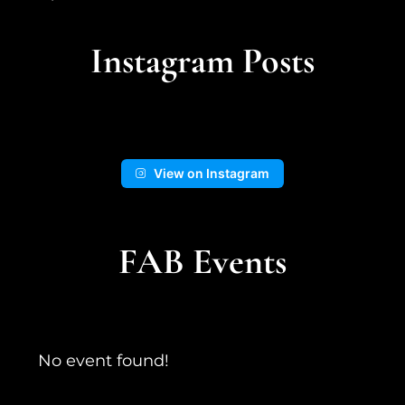
5 days ago
An adventure in the landscape from
Instagram Posts
cooler times...
📍Kingston Wash
View on Instagram
13
1
View on Facebook
FAB Events
No event found!