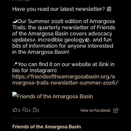
Have you read our latest newsletter? 📰
🦂Our Summer 2026 edition of Amargosa
Trails, the quarterly newsletter of Friends
of the Amargosa Basin covers advocacy
updates✊️, incredible geology🪨, and fun
bits of information for anyone interested
in the Amargosa Basin!
📍You can find it on our website at (link in
bio for Instagram):
https://friendsoftheamargosabasin.org/a
margosa-trails-newsletter-summer-2026/
3
1
2
View on Facebook
Friends of the Amargosa Basin