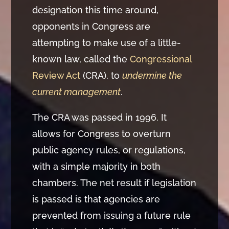
designation this time around,
opponents in Congress are
attempting to make use of a little-
known law, called the
Congressional
Review Act
(CRA), to
undermine the
current management
.
The CRA was passed in 1996. It
allows for Congress to overturn
public agency rules, or regulations,
with a simple majority in both
chambers. The net result if legislation
is passed is that agencies are
prevented from issuing a future rule