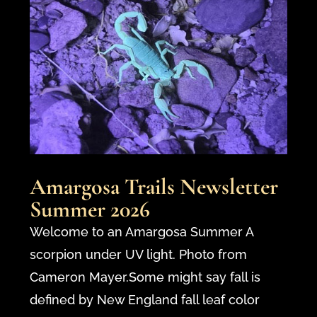
Amargosa Trails Newsletter
Summer 2026
Welcome to an Amargosa Summer A
scorpion under UV light. Photo from
Cameron Mayer.Some might say fall is
defined by New England fall leaf color