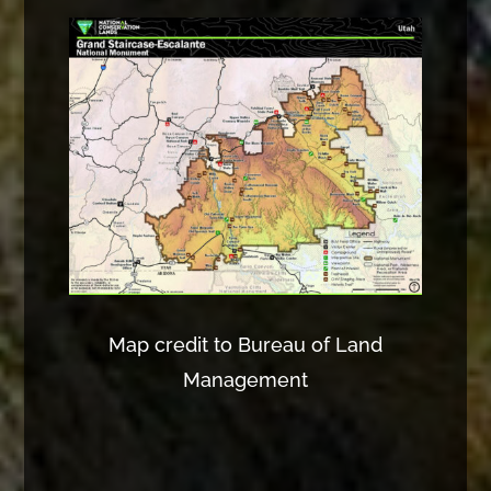
Map credit to Bureau of Land
Management