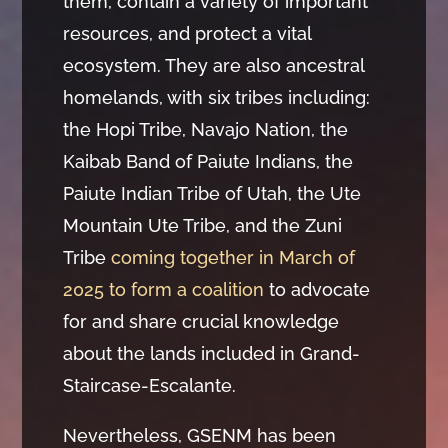
them, contain a variety of important
resources, and protect a vital
ecosystem. They are also ancestral
homelands, with six tribes including:
the Hopi Tribe, Navajo Nation, the
Kaibab Band of Paiute Indians, the
Paiute Indian Tribe of Utah, the Ute
Mountain Ute Tribe, and the Zuni
Tribe
coming together in March of
2025 to form a coalition
to advocate
for and share crucial knowledge
about the lands included in Grand-
Staircase-Escalante.
Nevertheless, GSENM has been