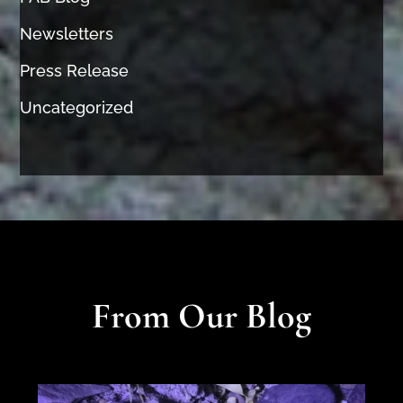
Newsletters
Press Release
Uncategorized
From Our Blog