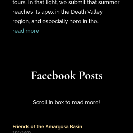
tours. In that light, we submit that summer
reaches its apex in the Death Valley
region, and especially here in the...
read more
Facebook Posts
Scroll in box to read more!
Friends of the Amargosa Basin
2 days ago