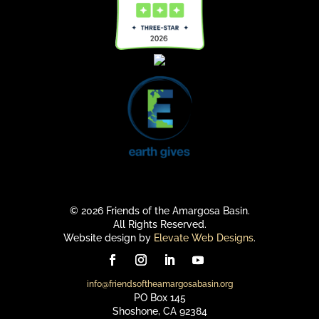
© 2026 Friends of the Amargosa Basin.
All Rights Reserved.
Website design by
Elevate Web Designs
.
info@friendsoftheamargosabasin.org
PO Box 145
Shoshone, CA 92384