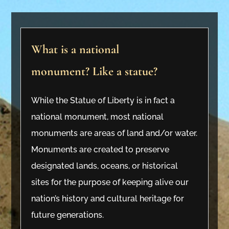
What is a national
monument? Like a statue?
While the Statue of Liberty is in fact a
national monument, most national
monuments are areas of land and/or water.
Monuments are created to preserve
designated lands, oceans, or historical
sites for the purpose of keeping alive our
nation’s history and cultural heritage for
future generations.