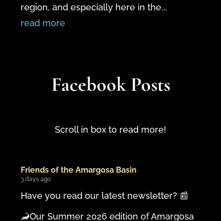
region, and especially here in the...
read more
Facebook Posts
Scroll in box to read more!
Friends of the Amargosa Basin
3 days ago
Have you read our latest newsletter? 📰
🦂Our Summer 2026 edition of Amargosa