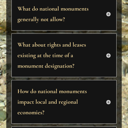
What do national monuments
generally not allow?
What about rights and leases
existing at the time of a
monument designation?
How do national monuments
impact local and regional
economies?