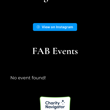
📍Kingston Wash
View on Instagram
14
1
View on Facebook
FAB Events
No event found!