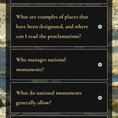
What are examples of places that
have been designated, and where
can I read the proclamations?
Who manages national
monuments?
What do national monuments
generally allow?