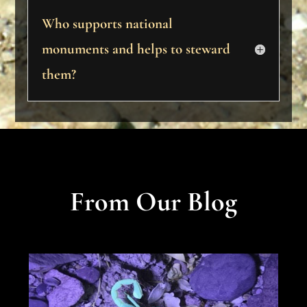
Who supports national
monuments and helps to steward
them?
From Our Blog