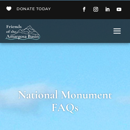

DONATE TODAY
National Monument
FAQs