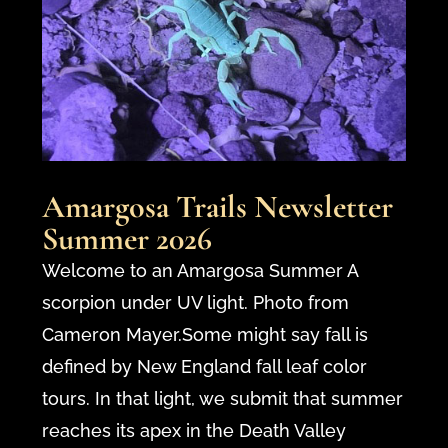
Amargosa Trails Newsletter
Summer 2026
Welcome to an Amargosa Summer A
scorpion under UV light. Photo from
Cameron Mayer.Some might say fall is
defined by New England fall leaf color
tours. In that light, we submit that summer
reaches its apex in the Death Valley