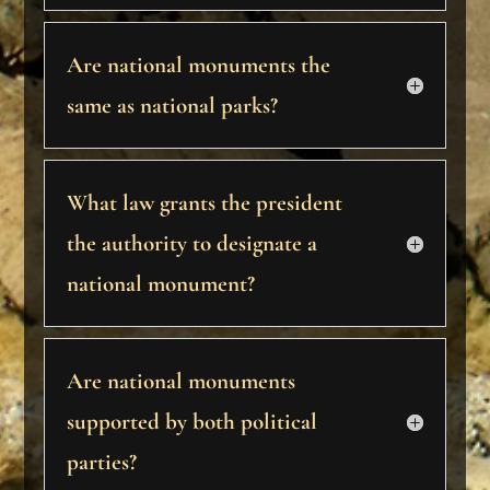
Are national monuments the
same as national parks?
What law grants the president
the authority to designate a
national monument?
Are national monuments
supported by both political
parties?