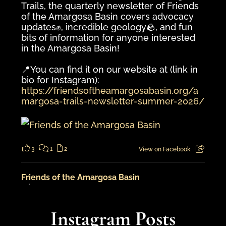
Trails, the quarterly newsletter of Friends
of the Amargosa Basin covers advocacy
updates✊️, incredible geology🪨, and fun
bits of information for anyone interested
in the Amargosa Basin!
📍You can find it on our website at (link in
bio for Instagram):
https://friendsoftheamargosabasin.org/a
margosa-trails-newsletter-summer-2026/
3
1
2
View on Facebook
Friends of the Amargosa Basin
5 days ago
An adventure in the landscape from
Instagram Posts
cooler times...